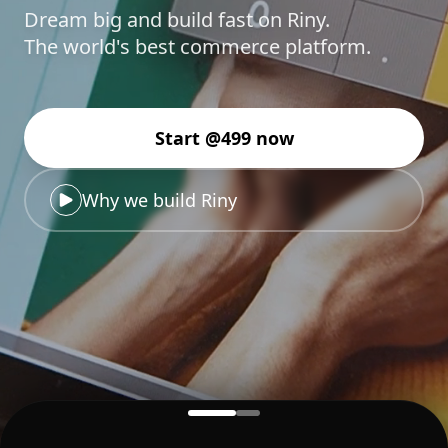
Dream big and build fast on Riny.
The world's best commerce platform.
Start @499 now
Why we build Riny