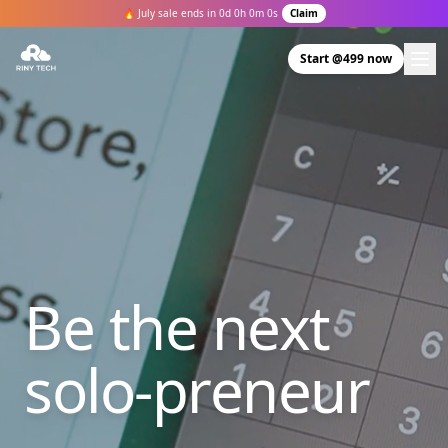
🔥 July sale ends in
0
d
0
h
0
m
0
s
Claim
Start @499 now
Be the next
solo-preneur